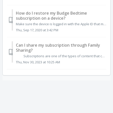
How do I restore my Budge Bedtime
subscription on a device?
Make sure the device is logged in with the Apple ID that made the original purchase. Tap on the "Restore Purchases" button, found on the Budge Bed...
Thu, Sep 17, 2020 at 3:42 PM
Can I share my subscription through Family
Sharing?
Subscriptions are one of the types of content that cannot be shared through Family Sharing. For more details, visit the Apple Support page. T...
Thu, Nov 30, 2023 at 10:25 AM