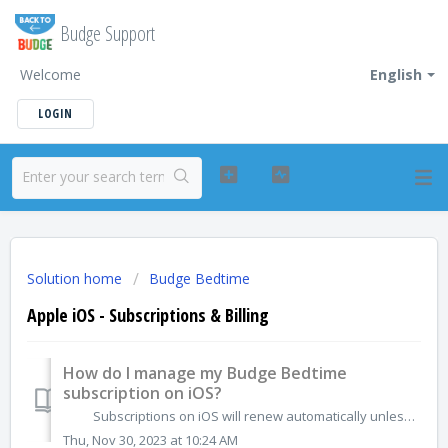
Budge Support
Welcome
English
LOGIN
Solution home
Budge Bedtime
Apple iOS - Subscriptions & Billing
How do I manage my Budge Bedtime
subscription on iOS?
Subscriptions on iOS will renew automatically unless you unsubscribe. If you no longer want the subscription for Budge Bedtime you can cancel dir...
Thu, Nov 30, 2023 at 10:24 AM