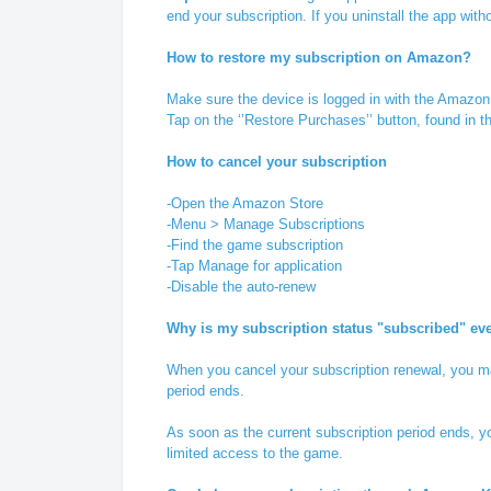
end your subscription. If you uninstall the app witho
How to restore my subscription on Amazon?
Make sure the device is logged in with the Amazon
Tap on the ‘’Restore Purchases’’ button, found in 
How to cancel your subscription
-Open the Amazon Store
-Menu > Manage Subscriptions
-Find the game subscription
-Tap Manage for application
-Disable the auto-renew
Why is my subscription status "subscribed" ev
When you cancel your subscription renewal, you mai
period ends.
As soon as the current subscription period ends, yo
limited access to the game.