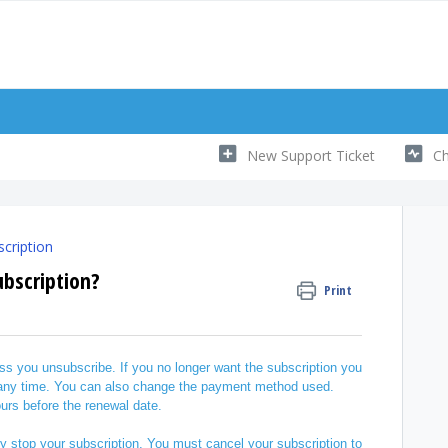
New Support Ticket
Ch
cription
bscription?
Print
s you unsubscribe. If you no longer want the subscription you
 any time. You can also change the payment method used.
urs before the renewal date.
ly stop your subscription. You must cancel your subscription to