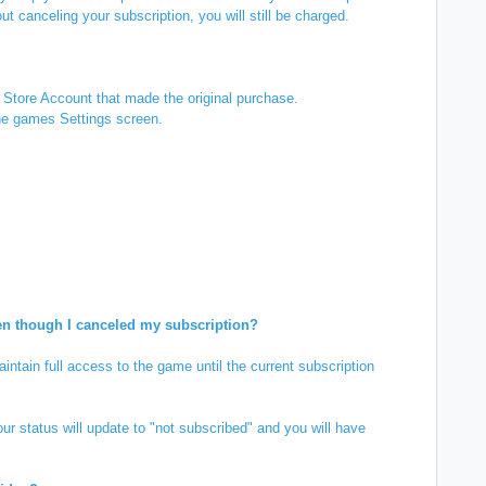
ut canceling your subscription, you will still be charged.
 Store Account that made the original purchase.
the games Settings screen.
en though I canceled my subscription?
ntain full access to the game until the current subscription
ur status will update to "not subscribed" and you will have