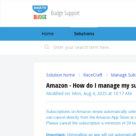
Budge Support
Home
Solutions
Solution home
RaceCraft
Manage Subs
Amazon - How do I manage my su
Modified on: Mon, Aug 4, 2025 at 10:17 AM
Subscriptions on Amazon renew automatically unles
can cancel directly from the Amazon App Store at
Please cancel the subscription a minimum of 24 ho
Important:
Uninstalling an app will not automatical