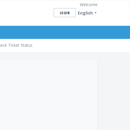
Welcome
English
LOGIN
eck Ticket Status