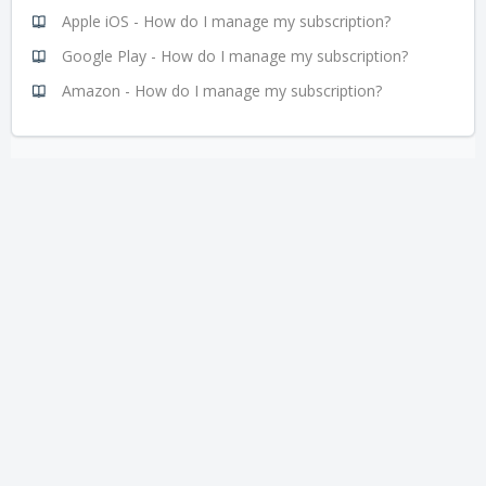
Apple iOS - How do I manage my subscription?
Google Play - How do I manage my subscription?
Amazon - How do I manage my subscription?