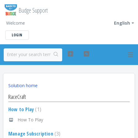
Budge Support
Welcome
English
LOGIN
Solution home
RaceCraft
How to Play
1
How To Play
Manage Subscription
3