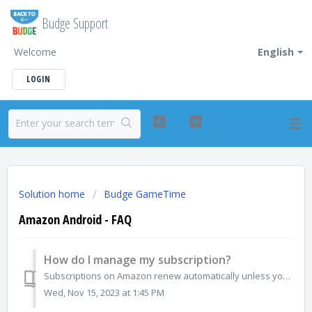
Budge Support
Welcome
English
LOGIN
Solution home
Budge GameTime
Amazon Android - FAQ
How do I manage my subscription?
Subscriptions on Amazon renew automatically unless you unsubscribe. If you no longer want the subscription you can cancel directly from the Amazon App Store...
Wed, Nov 15, 2023 at 1:45 PM