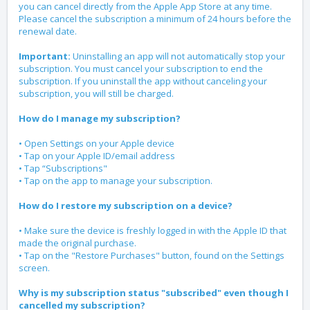
you can cancel directly from the Apple App Store at any time.
Please cancel the subscription a minimum of 24 hours before the
renewal date.
Important:
Uninstalling an app will not automatically stop your
subscription. You must cancel your subscription to end the
subscription. If you uninstall the app without canceling your
subscription, you will still be charged.
How do I manage my subscription?
• Open Settings on your Apple device
• Tap on your Apple ID/email address
• Tap “Subscriptions"
• Tap on the app to manage your subscription.
How do I restore my subscription on a device?
• Make sure the device is freshly logged in with the Apple ID that
made the original purchase.
• Tap on the "Restore Purchases" button, found on the Settings
screen.
Why is my subscription status "subscribed" even though I
cancelled my subscription?