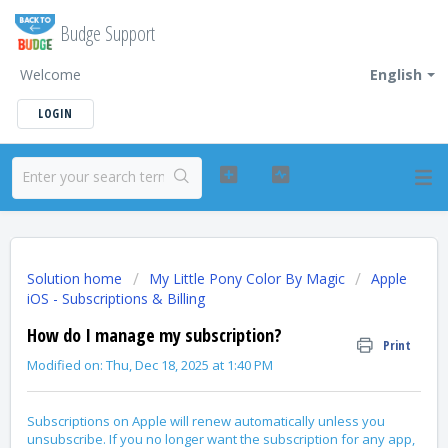
Budge Support
Welcome
English
LOGIN
Solution home
My Little Pony Color By Magic
Apple
iOS - Subscriptions & Billing
How do I manage my subscription?
Print
Modified on: Thu, Dec 18, 2025 at 1:40 PM
Subscriptions on Apple will renew automatically unless you
unsubscribe. If you no longer want the subscription for any app,