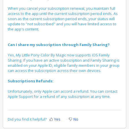
When you cancel your subscription renewal, you maintain full
access to the app until the current subscription period ends. As
soon as the current subscription period ends, your status will
update to "not subscribed" and you will have limited access to
the app's content.
Can I share my subscription through Family Sharing?
Yes, My Little Pony Color By Magic now supports iOS Family
Sharing. If you have an active subscription and Family Sharing is
enabled on your Apple ID, eligible family members in your group
can access the subscription across their own devices.
Subscriptions Refunds:
Unfortunately, only Apple can accord a refund. You can contact
Apple Support for a refund of any subscription at any time.
Did you find it helpful?
Yes
No