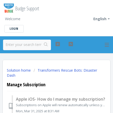
Budge Support
Welcome
English
LOGIN
Solution home
Transformers Rescue Bots: Disaster
Dash
Manage Subscription
Apple iOS- How do I manage my subscription?
Subscriptions on Apple will renew automatically unless you unsubscribe. If you no longer want the subscription for any app, you can cancel directly from the...
Mon, Mar 31, 2025 at 8:31 AM