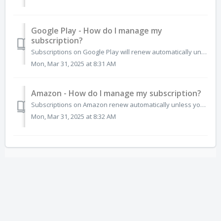
Google Play - How do I manage my
subscription?
Subscriptions on Google Play will renew automatically unless you unsubscribe. If you no longer want the subscription for any app, you can cancel directly fr...
Mon, Mar 31, 2025 at 8:31 AM
Amazon - How do I manage my subscription?
Subscriptions on Amazon renew automatically unless you unsubscribe. If you no longer want the subscription you can cancel directly from the Amazon App Store...
Mon, Mar 31, 2025 at 8:32 AM