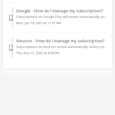
Google - How do I manage my subscription?
Subscriptions on Google Play will renew automatically unless you unsubscribe. If you no longer want the subscription for any app, you can cancel directly fr...
Mon, Jun 14, 2021 at 11:07 AM
Amazon - How do I manage my subscription?
Subscriptions on Amazon renew automatically unless you unsubscribe. If you no longer want the subscription you can cancel directly from the Amazon App Store...
Thu, Nov 23, 2023 at 4:38 PM