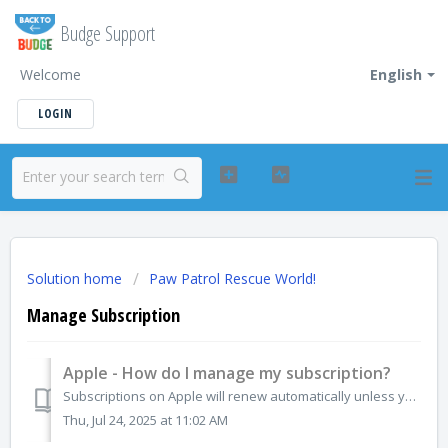
Budge Support
Welcome
English
LOGIN
Solution home
Paw Patrol Rescue World!
Manage Subscription
Apple - How do I manage my subscription?
Subscriptions on Apple will renew automatically unless you unsubscribe. If you no longer want the subscription for any app, you can cancel directly from the...
Thu, Jul 24, 2025 at 11:02 AM