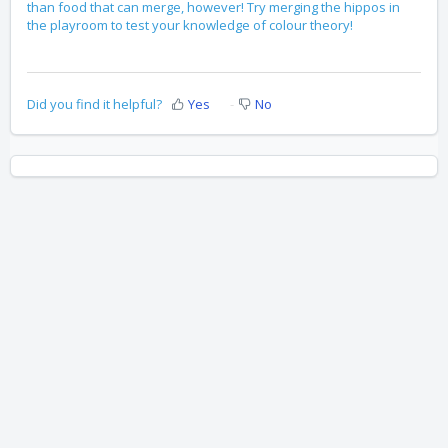
than food that can merge, however! Try merging the hippos in
the playroom to test your knowledge of colour theory!
Did you find it helpful?
Yes
No