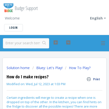
Budge Support
Welcome
English
LOGIN
Solution home
Bluey: Let's Play!
How To Play?
How do I make recipes?
Print
Modified on: Wed, Jul 12, 2023 at 1:03 PM
Certain ingredients will merge to create a recipe when one is
dropped on top of the other. In the kitchen, you can find hints on
the fridge to discover all the possible recipes! There are more