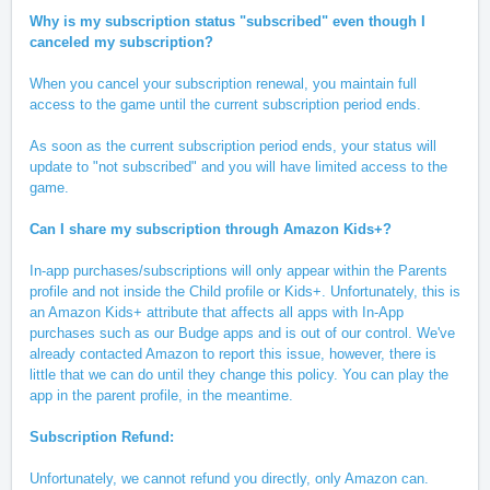
Why is my subscription status "subscribed" even though I
canceled my subscription?
When you cancel your subscription renewal, you maintain full
access to the game until the current subscription period ends.
As soon as the current subscription period ends, your status will
update to "not subscribed" and you will have limited access to the
game.
Can I share my subscription through Amazon Kids+?
In-app purchases/subscriptions will only appear within the Parents
profile and not inside the Child profile or Kids+. Unfortunately, this is
an Amazon Kids+ attribute that affects all apps with In-App
purchases such as our Budge apps and is out of our control. We've
already contacted Amazon to report this issue, however, there is
little that we can do until they change this policy. You can play the
app in the parent profile, in the meantime.
Subscription Refund:
Unfortunately, we cannot refund you directly, only Amazon can.