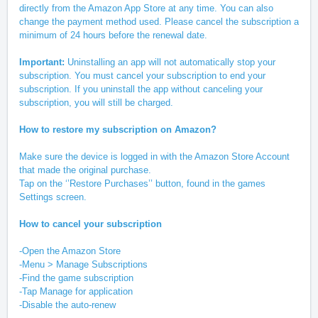
directly from the Amazon App Store at any time. You can also
change the payment method used. Please cancel the subscription a
minimum of 24 hours before the renewal date.
Important:
Uninstalling an app will not automatically stop your
subscription. You must cancel your subscription to end your
subscription. If you uninstall the app without canceling your
subscription, you will still be charged.
How to restore my subscription on Amazon?
Make sure the device is logged in with the Amazon Store Account
that made the original purchase.
Tap on the ‘’Restore Purchases’’ button, found in the games
Settings screen.
How to cancel your subscription
-Open the Amazon Store
-Menu > Manage Subscriptions
-Find the game subscription
-Tap Manage for application
-Disable the auto-renew