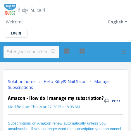
Budge Support
Welcome
English
LOGIN
Solution home
Hello Kitty® Nail Salon
Manage
Subscriptions
Amazon - How do I manage my subscription?
Print
Modified on: Thu, Mar 27, 2025 at 8:06 AM
Subscriptions on Amazon renew automatically unless you
unsubscribe. If you no longer want the subscription you can cancel