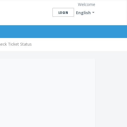
Welcome
English
LOGIN
eck Ticket Status