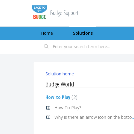
Budge Support
Home
Solutions
Solution home
Budge World
How to Play
2
How To Play?
Why is there an arrow icon on the bottom left c