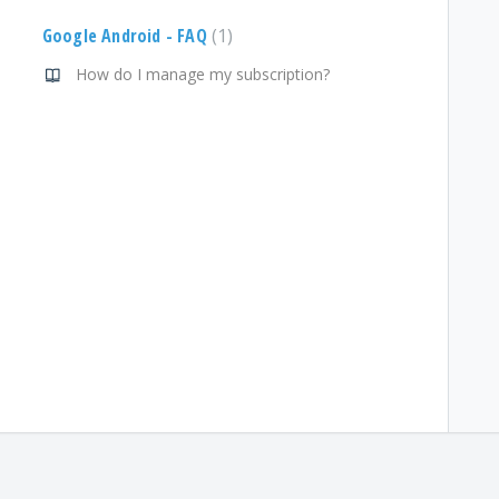
Google Android - FAQ
1
How do I manage my subscription?