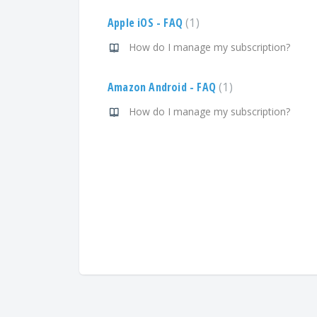
Apple iOS - FAQ
1
How do I manage my subscription?
Amazon Android - FAQ
1
How do I manage my subscription?