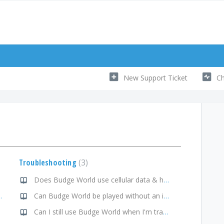
New Support Ticket
Ch
Troubleshooting
3
Does Budge World use cellular data & how do I manage that?
orner of the activity tile?
Can Budge World be played without an internet connection?
Can I still use Budge World when I'm traveling?