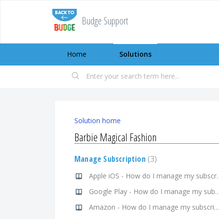
Budge Support
Home
Solutions
Solution home
Barbie Magical Fashion
Manage Subscription
3
Apple iOS - How do I
Google Play - How do I manage my 
Amazon - How do I manage my subscript