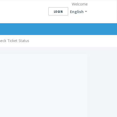
Welcome
English
LOGIN
eck Ticket Status