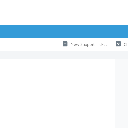
New Support Ticket
Ch
 manage my subscription?
subscription?
ion?